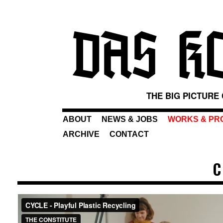
THE BIG PICTURE
ABOUT
NEWS & JOBS
WORKS & PR
ARCHIVE
CONTACT