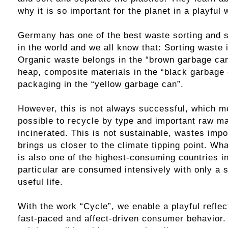
why it is so important for the planet in a playful 
Germany has one of the best waste sorting and 
in the world and we all know that: Sorting waste 
Organic waste belongs in the “brown garbage ca
heap, composite materials in the “black garbage
packaging in the “yellow garbage can”.
However, this is not always successful, which me
possible to recycle by type and important raw ma
incinerated. This is not sustainable, wastes imp
brings us closer to the climate tipping point. W
is also one of the highest-consuming countries in
particular are consumed intensively with only a s
useful life.
With the work “Cycle”, we enable a playful refle
fast-paced and affect-driven consumer behavior. 