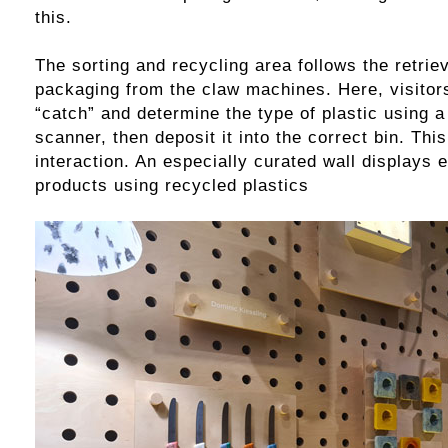
this.
The sorting and recycling area follows the retriev
packaging from the claw machines. Here, visitors
“catch” and determine the type of plastic using a
scanner, then deposit it into the correct bin. Thi
interaction. An especially curated wall displays 
products using recycled plastics