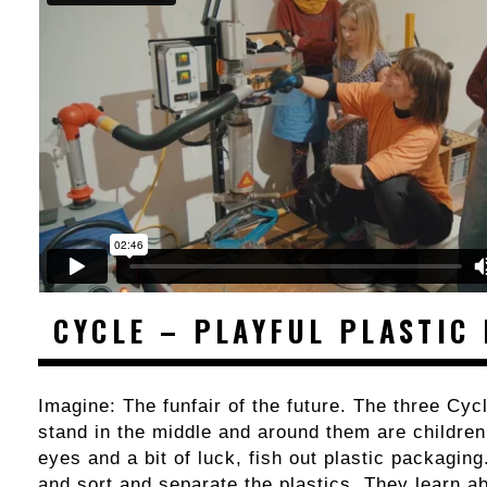
CYCLE – PLAYFUL PLASTIC
Imagine: The funfair of the future. The three Cy
stand in the middle and around them are children
eyes and a bit of luck, fish out plastic packagin
and sort and separate the plastics. They learn a