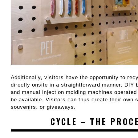
Additionally, visitors have the opportunity to rec
directly onsite in a straightforward manner. DIY 
and manual injection molding machines operated b
be available. Visitors can thus create their own 
souvenirs, or giveaways.
CYCLE – THE PROC