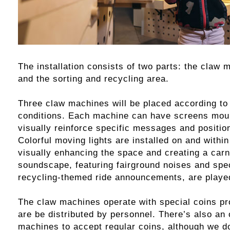
The installation consists of two parts: the claw
and the sorting and recycling area.
Three claw machines will be placed according to 
conditions. Each machine can have screens moun
visually reinforce specific messages and positio
Colorful moving lights are installed on and withi
visually enhancing the space and creating a car
soundscape, featuring fairground noises and spe
recycling-themed ride announcements, are playe
The claw machines operate with special coins pr
are be distributed by personnel. There’s also an 
machines to accept regular coins, although we 