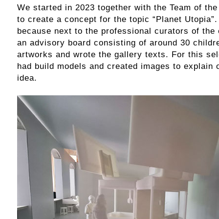
We started in 2023 together with the Team of the
to create a concept for the topic “Planet Utopia”.
because next to the professional curators of the 
an advisory board consisting of around 30 childr
artworks and wrote the gallery texts. For this s
had build models and created images to explain 
idea.