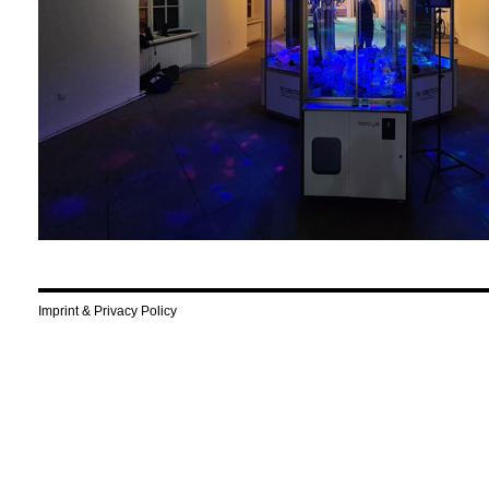
Imprint & Privacy Policy