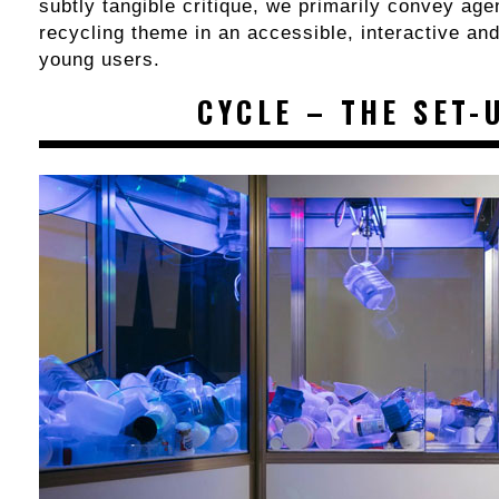
subtly tangible critique, we primarily convey age
recycling theme in an accessible, interactive an
young users.
CYCLE – THE SET-