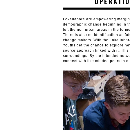
OPERATIO
Lokallabore are empowering margina
demographic change beginning in the 
left the non urban areas in the form
There is also no identification as f
change makers. With the Lokallabor
Youths get the chance to explore n
source approach linked with it. This
surroundings. By the intended netwo
connect with like minded peers in o