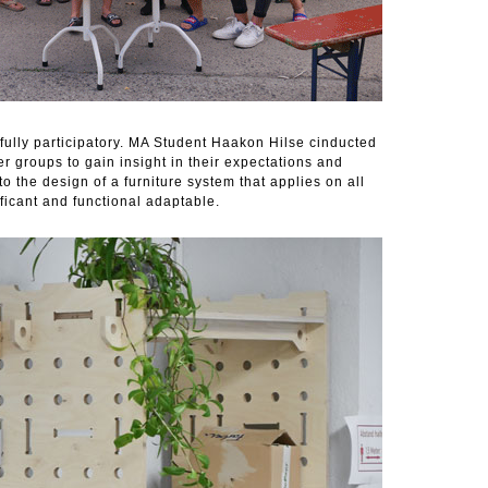
fully participatory. MA Student Haakon Hilse cinducted
r groups to gain insight in their expectations and
o the design of a furniture system that applies on all
ificant and functional adaptable.