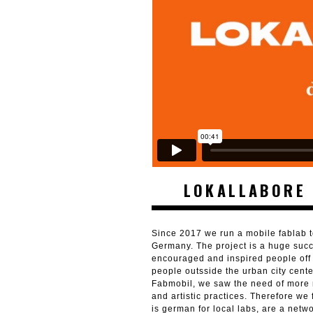
LOKALLABORE 
Since 2017 we run a mobile fablab t
Germany. The project is a huge suc
encouraged and inspired people off 
people outsside the urban city cent
Fabmobil, we saw the need of more r
and artistic practices. Therefore w
is german for local labs, are a netw