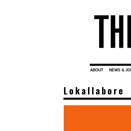
ABOUT
NEWS & JO
Lokallabore