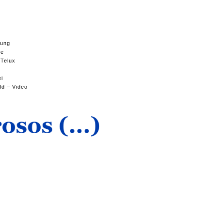
tung
se
 Telux
ei
ld – Video