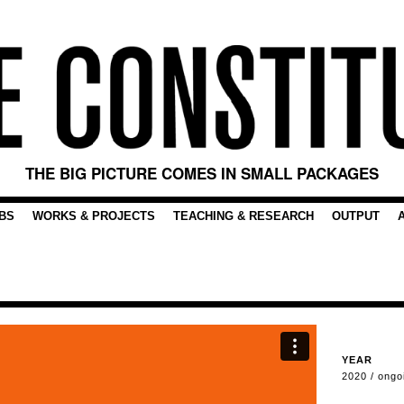
THE BIG PICTURE COMES IN SMALL PACKAGES
BS
WORKS & PROJECTS
TEACHING & RESEARCH
OUTPUT
YEAR
2020 / ongo