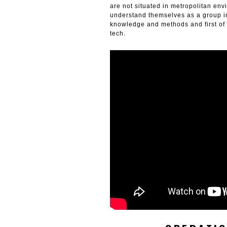
are not situated in metropolitan env
understand themselves as a group in
knowledge and methods and first of a
tech.