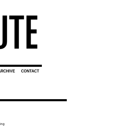
ARCHIVE
CONTACT
ing