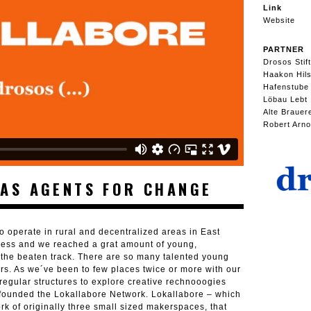
Link
Website
PARTNER
Drosos Stif
Haakon Hil
Hafenstube
Löbau Lebt
Alte Brauer
Robert Arno
AS AGENTS FOR CHANGE
o operate in rural and decentralized areas in East
cess and we reached a grat amount of young,
the beaten track. There are so many talented young
ers. As we´ve been to few places twice or more with our
egular structures to explore creative rechnooogies
e founded the Lokallabore Network. Lokallabore – which
ork of originally three small sized makerspaces, that