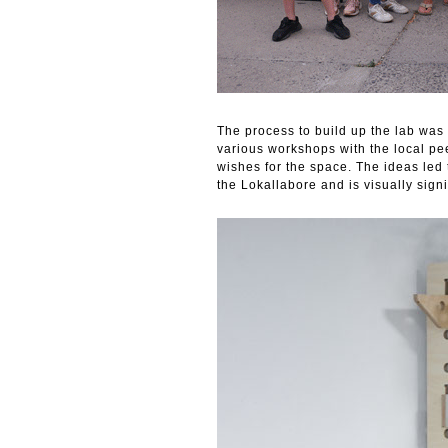
The process to build up the lab was 
various workshops with the local pee
wishes for the space. The ideas led t
the Lokallabore and is visually sign