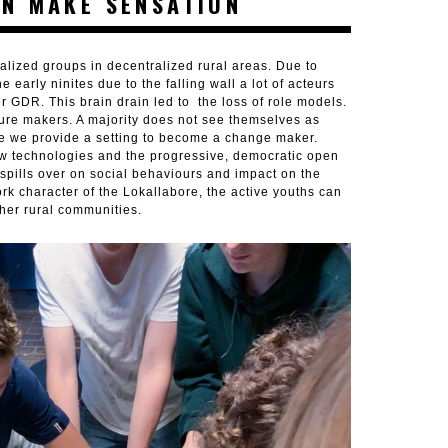
N MAKE SENSATION
lized groups in decentralized rural areas. Due to
early ninites due to the falling wall a lot of acteurs
er GDR. This brain drain led to the loss of role models.
uture makers. A majority does not see themselves as
e we provide a setting to become a change maker.
ew technologies and the progressive, democratic open
 spills over on social behaviours and impact on the
rk character of the Lokallabore, the active youths can
ther rural communities.