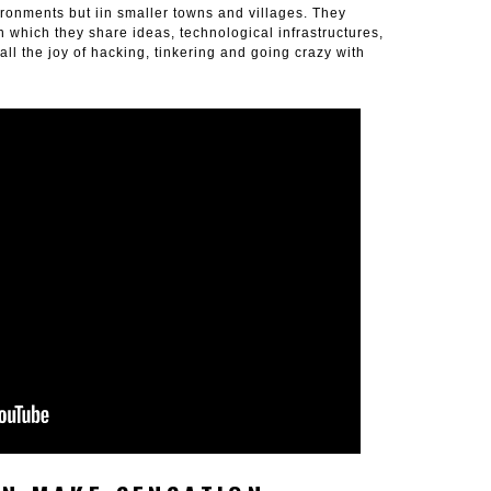
ironments but iin smaller towns and villages. They
 which they share ideas, technological infrastructures,
ll the joy of hacking, tinkering and going crazy with