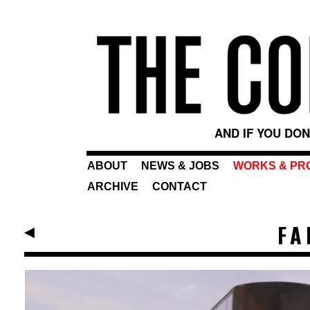
AND IF YOU DO
ABOUT
NEWS & JOBS
WORKS & PR
ARCHIVE
CONTACT
FA