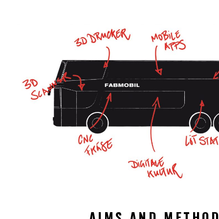
AIMS AND METHO