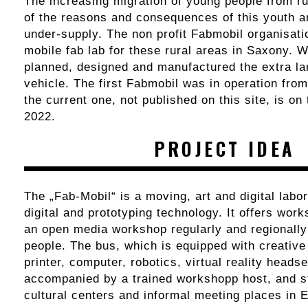
The increasing migration of young people from ru
of the reasons and consequences of this youth a
under-supply. The non profit Fabmobil organisati
mobile fab lab for these rural areas in Saxony. 
planned, designed and manufactured the extra l
vehicle. The first Fabmobil was in operation fro
the current one, not published on this site, is on
2022.
PROJECT IDEA
The „Fab-Mobil“ is a moving, art and digital labo
digital and prototyping technology. It offers wor
an open media workshop regularly and regionally
people. The bus, which is equipped with creativ
printer, computer, robotics, virtual reality headset
accompanied by a trained workshopp host, and s
cultural centers and informal meeting places in