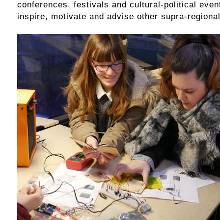
conferences, festivals and cultural-political even
inspire, motivate and advise other supra-regional