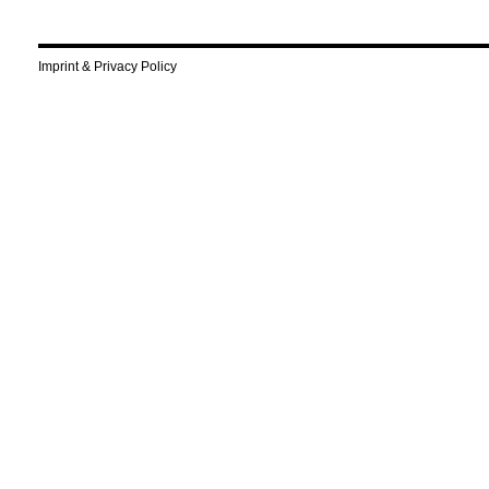
Imprint & Privacy Policy