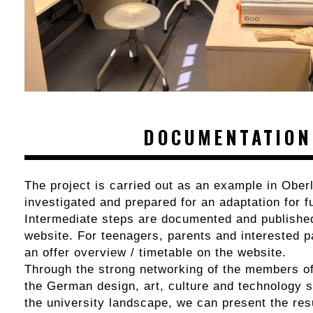
DOCUMENTATION
The project is carried out as an example in Oberl
investigated and prepared for an adaptation for f
Intermediate steps are documented and published
website. For teenagers, parents and interested pa
an offer overview / timetable on the website.
Through the strong networking of the members of
the German design, art, culture and technology s
the university landscape, we can present the resu