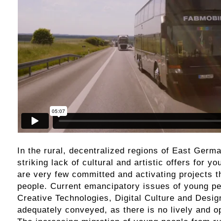
In the rural, decentralized regions of East Germa
striking lack of cultural and artistic offers for y
are very few committed and activating projects 
people. Current emancipatory issues of young p
Creative Technologies, Digital Culture and Desig
adequately conveyed, as there is no lively and o