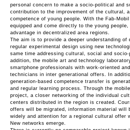
personal concern to make a socio-political and s
contribution to the improvement of the cultural, a
competence of young people. With the Fab-Mobil 
equipped and come directly to the young people, 
advantage in decentralized area regions.
The aim is to provide a deeper understanding of d
regular experimental design using new technologi
same time addressing cultural, social and socio-p
addition, the mobile art and technology laborato
smartphone professionals with work-oriented and 
technicians in inter generational offers. In additi
generation-based competence transfer is genera
and regular learning process. Through the mobile
project, a closer networking of the individual cul
centers distributed in the region is created. Co
offers will be migrated, information material will
widely and attention for a regional cultural offer 
New networks emerge.
There is currently no comparable project known