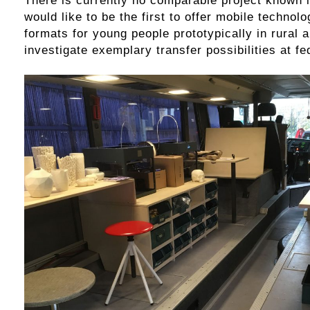
would like to be the first to offer mobile technol
formats for young people prototypically in rural 
investigate exemplary transfer possibilities at fed