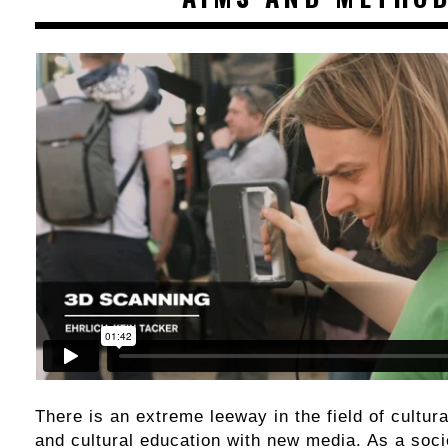
There is an extreme leeway in the field of cultura
and cultural education with new media. As a socie