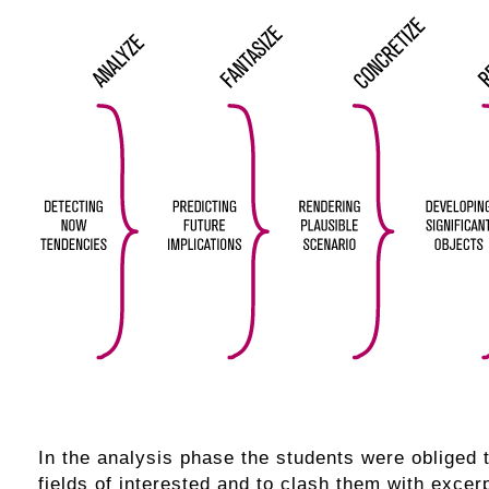
In the analysis phase the students were obliged 
fields of interested and to clash them with excerpt