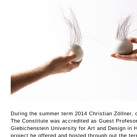
During the summer term 2014 Christian Zöllner, 
The Constitute was accredited as Guest Profesor
Giebichenstein University for Art and Design in 
project he offered and hosted through out the te