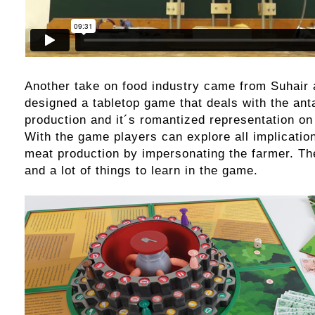
Another take on food industry came from Suhair 
designed a tabletop game that deals with the an
production and it´s romantized representation o
With the game players can explore all implicatio
meat production by impersonating the farmer. The
and a lot of things to learn in the game.