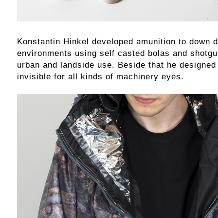
Konstantin Hinkel developed amunition to down d
environments using self casted bolas and shotgun
urban and landside use. Beside that he designed 
invisible for all kinds of machinery eyes.