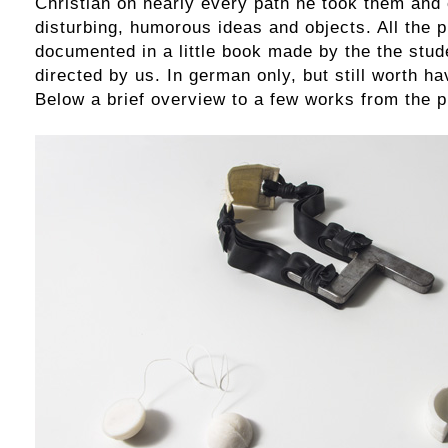
Christian on nearly every path he took them and
disturbing, humorous ideas and objects. All the p
documented in a little book made by the the stude
directed by us. In german only, but still worth ha
Below a brief overview to a few works from the p