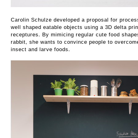
Carolin Schulze developed a proposal for proces
well shaped eatable objects using a 3D delta prin
receptures. By mimicing regular cute food shapes
rabbit, she wants to convince people to overcome
insect and larve foods.