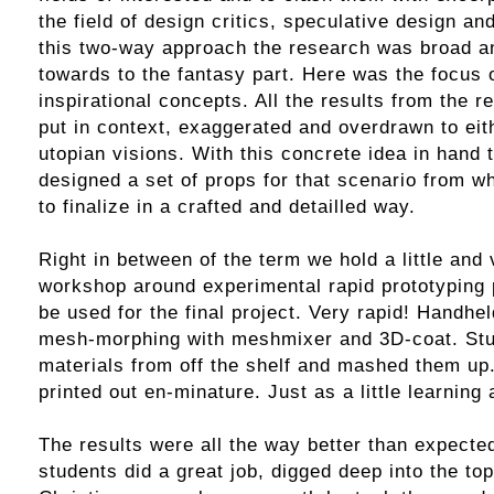
the field of design critics, speculative design an
this two-way approach the research was broad an
towards to the fantasy part. Here was the focus
inspirational concepts. All the results from the 
put in context, exaggerated and overdrawn to eit
utopian visions. With this concrete idea in hand 
designed a set of props for that scenario from w
to finalize in a crafted and detailled way.
Right in between of the term we hold a little and
workshop around experimental rapid prototyping 
be used for the final project. Very rapid! Handh
mesh-morphing with meshmixer and 3D-coat. St
materials from off the shelf and mashed them up.
printed out en-minature. Just as a little learning 
The results were all the way better than expected
students did a great job, digged deep into the top