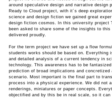
around
speculative design
and narrative design p
Ready to Cloud
project, with it´s deep exploration
science and design fiction we gained great expert
design fiction cosmos. In this university project
been asked to share some of the insights to this 
delivered proudly.
For the term project we have set up a flow formul
students works should be based on. Everything 
and detailed analysis of a current tendency in sc
technology. This awareness has to be fantasized i
prediction of broad implications and concretized 
scenario. Most important is the final part to tran
process into a physical experience. We did not 
renderings, miniatures or paper concepts. Every
objectified and by this be in real scale, so it can