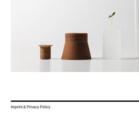
Imprint & Privacy Policy