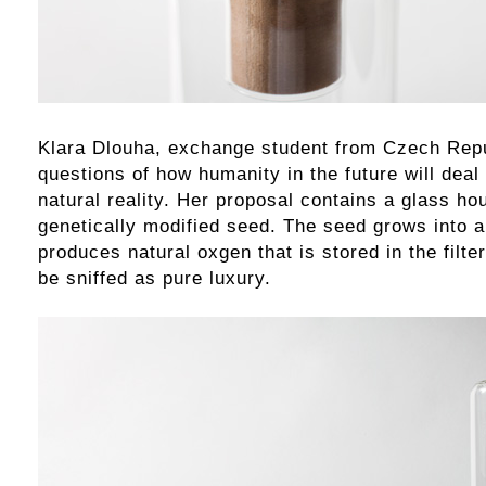
Klara Dlouha, exchange student from Czech Repu
questions of how humanity in the future will deal
natural reality. Her proposal contains a glass ho
genetically modified seed. The seed grows into a
produces natural oxgen that is stored in the filte
be sniffed as pure luxury.