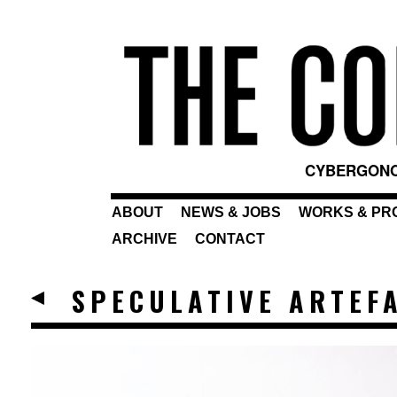
CYBERGONO
ABOUT
NEWS & JOBS
WORKS & PR
ARCHIVE
CONTACT
SPECULATIVE ARTEFA