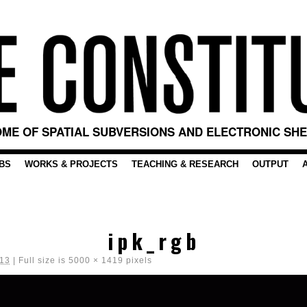
ME OF SPATIAL SUBVERSIONS AND ELECTRONIC SH
BS
WORKS & PROJECTS
TEACHING & RESEARCH
OUTPUT
ipk_rgb
013
|
Full size is
5000 × 1419
pixels