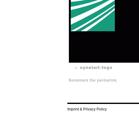
cynetart-logo
Bookmark the
permalink
.
Imprint & Privacy Policy