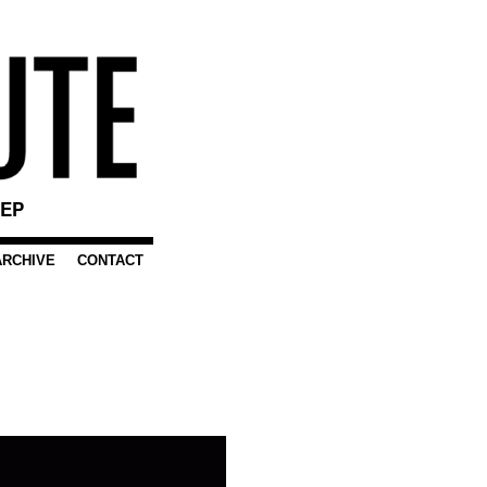
EEP
ARCHIVE
CONTACT