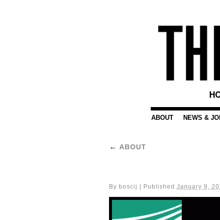
HO
ABOUT
NEWS & JO
←
ABOUT
By
boscij
|
Published
January 9, 2