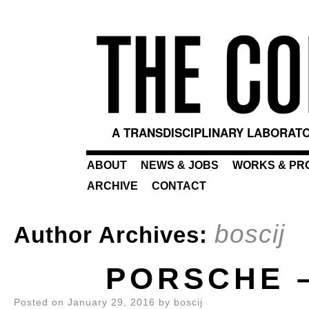
A TRANSDISCIPLINARY LABORATO
ABOUT
NEWS & JOBS
WORKS & PR
ARCHIVE
CONTACT
boscij
Author Archives:
PORSCHE 
Posted on
January 29, 2016
by
boscij