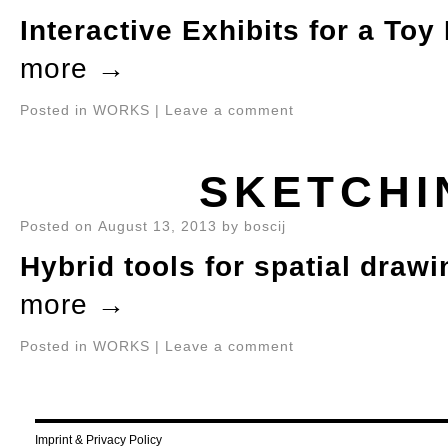
Interactive Exhibits for a To
more
→
Posted in
WORKS
|
Leave a comment
SKETCHI
Posted on
August 13, 2013
by
boscij
Hybrid tools for spatial drawi
more
→
Posted in
WORKS
|
Leave a comment
Imprint & Privacy Policy